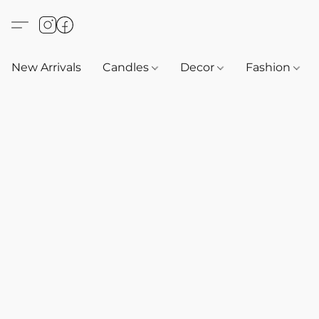
New Arrivals
Candles
Decor
Fashion