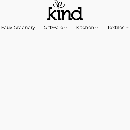
Faux Greenery
Giftware
Kitchen
Textiles