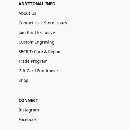
ADDITIONAL INFO
About Us
Contact Us + Store Hours
Join Kind Exclusive
Custom Engraving
SECRID Care & Repair
Trade Program
Gift Card Fundraiser
Shop
CONNECT
Instagram
Facebook