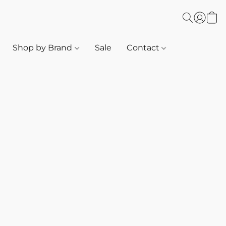
Shop by Brand
Sale
Contact