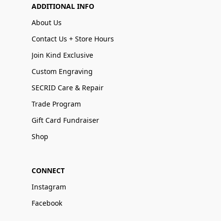
ADDITIONAL INFO
About Us
Contact Us + Store Hours
Join Kind Exclusive
Custom Engraving
SECRID Care & Repair
Trade Program
Gift Card Fundraiser
Shop
CONNECT
Instagram
Facebook