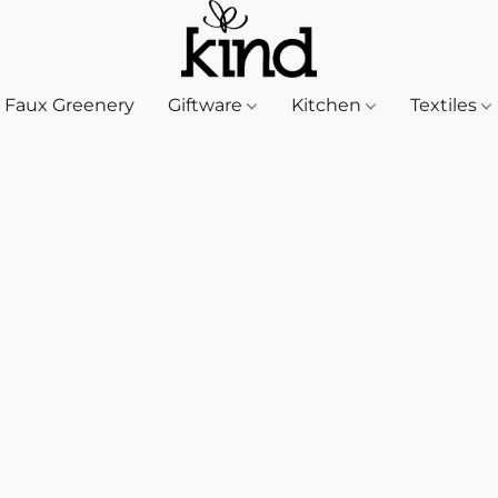
Faux Greenery
Giftware
Kitchen
Textiles