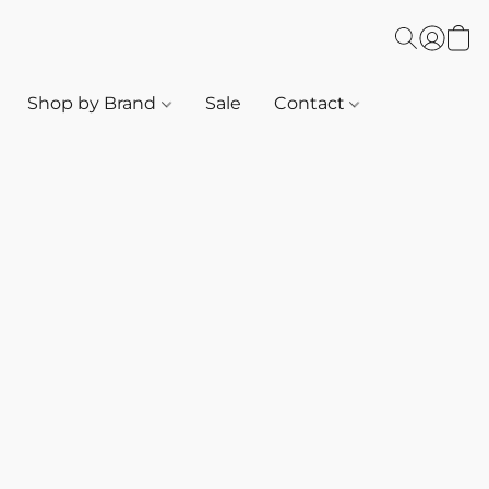
Shop by Brand
Sale
Contact