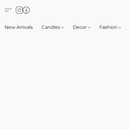
New Arrivals
Candles
Decor
Fashion