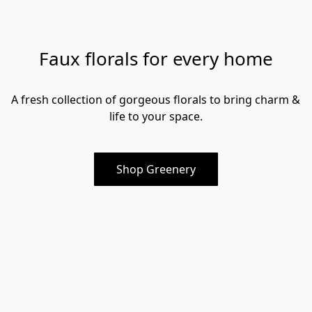
Faux florals for every home
A fresh collection of gorgeous florals to bring charm & 
life to your space.
Shop Greenery