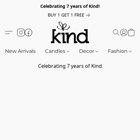
Celebrating 7 years of Kind!
BUY 1 GET 1 FREE
New Arrivals
Candles
Decor
Fashion
Celebrating 7 years of Kind