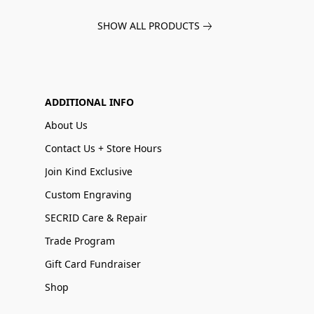
SHOW ALL PRODUCTS
ADDITIONAL INFO
About Us
Contact Us + Store Hours
Join Kind Exclusive
Custom Engraving
SECRID Care & Repair
Trade Program
Gift Card Fundraiser
Shop