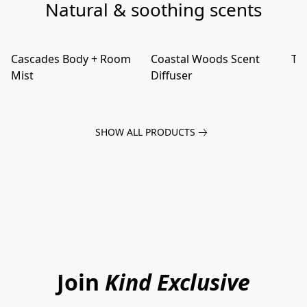
Natural & soothing scents
Cascades Body + Room
Coastal Woods Scent
Tid
Mist
Diffuser
SHOW ALL PRODUCTS
Join
Kind Exclusive