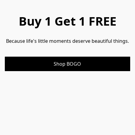
Buy 1 Get 1 FREE
Because life's little moments deserve beautiful things.
Shop BOGO