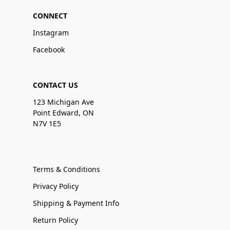
CONNECT
Instagram
Facebook
CONTACT US
123 Michigan Ave
Point Edward, ON
N7V 1E5
Terms & Conditions
Privacy Policy
Shipping & Payment Info
Return Policy