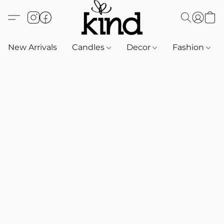
New Arrivals
Candles
Decor
Fashion