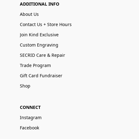
ADDITIONAL INFO
About Us
Contact Us + Store Hours
Join Kind Exclusive
Custom Engraving
SECRID Care & Repair
Trade Program
Gift Card Fundraiser
Shop
CONNECT
Instagram
Facebook