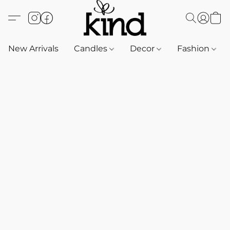
New Arrivals
Candles
Decor
Fashion