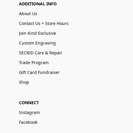
ADDITIONAL INFO
About Us
Contact Us + Store Hours
Join Kind Exclusive
Custom Engraving
SECRID Care & Repair
Trade Program
Gift Card Fundraiser
Shop
CONNECT
Instagram
Facebook