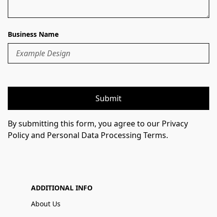
Business Name
Submit
By submitting this form, you agree to our Privacy
Policy and Personal Data Processing Terms.
ADDITIONAL INFO
About Us