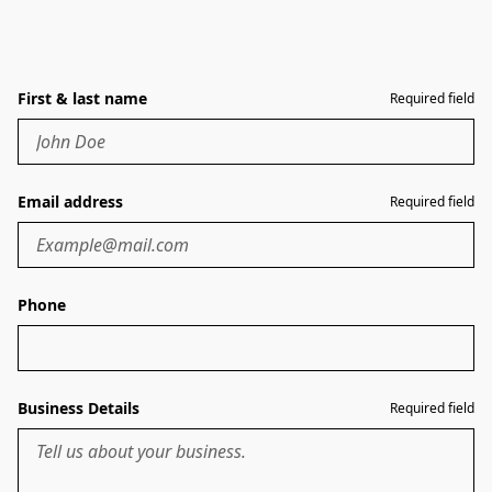
First & last name
Required field
Email address
Required field
Phone
Business Details
Required field