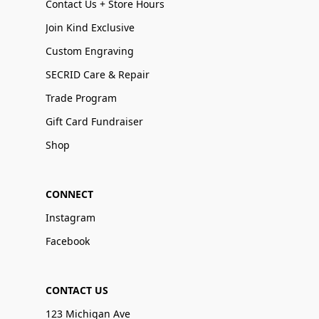
Contact Us + Store Hours
Join Kind Exclusive
Custom Engraving
SECRID Care & Repair
Trade Program
Gift Card Fundraiser
Shop
CONNECT
Instagram
Facebook
CONTACT US
123 Michigan Ave