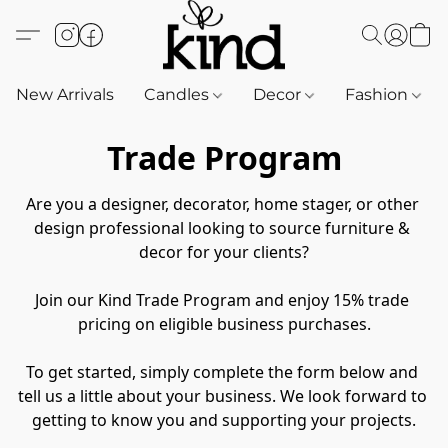
New Arrivals
Candles
Decor
Fashion
Trade Program
Are you a designer, decorator, home stager, or other 
design professional looking to source furniture & 
decor for your clients?
Join our Kind Trade Program and enjoy 15% trade 
pricing on eligible business purchases.
To get started, simply complete the form below and 
tell us a little about your business. We look forward to 
getting to know you and supporting your projects.