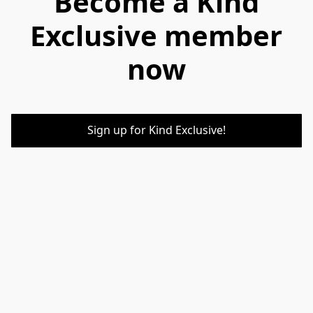
Become a Kind
Exclusive member
now
Sign up for Kind Exclusive!