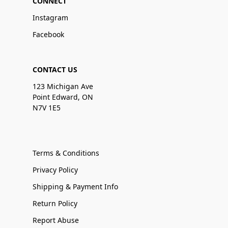
CONNECT
Instagram
Facebook
CONTACT US
123 Michigan Ave
Point Edward, ON
N7V 1E5
Terms & Conditions
Privacy Policy
Shipping & Payment Info
Return Policy
Report Abuse