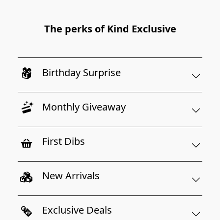
The perks of Kind Exclusive
Birthday Surprise
Monthly Giveaway
First Dibs
New Arrivals
Exclusive Deals