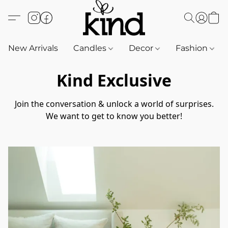
New Arrivals
Candles
Decor
Fashion
Kind Exclusive
Join the conversation & unlock a world of surprises.

We want to get to know you better!