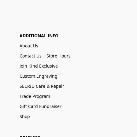
ADDITIONAL INFO
About Us
Contact Us + Store Hours
Join Kind Exclusive
Custom Engraving
SECRID Care & Repair
Trade Program
Gift Card Fundraiser
Shop