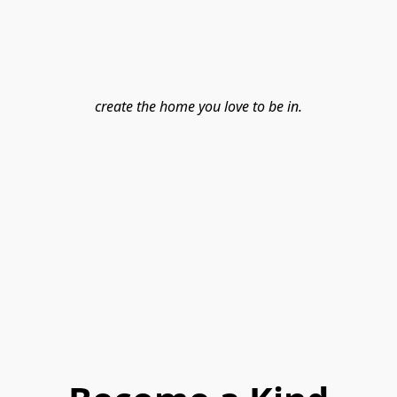
create the home you love to be in.