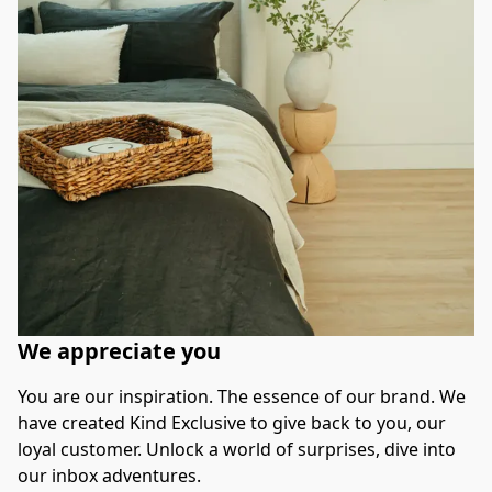
We appreciate you
You are our inspiration. The essence of our brand. We 
have created Kind Exclusive to give back to you, our 
loyal customer. Unlock a world of surprises, dive into 
our inbox adventures.