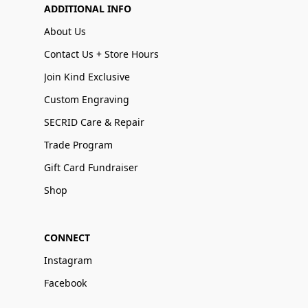
ADDITIONAL INFO
About Us
Contact Us + Store Hours
Join Kind Exclusive
Custom Engraving
SECRID Care & Repair
Trade Program
Gift Card Fundraiser
Shop
CONNECT
Instagram
Facebook