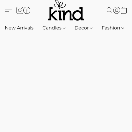
New Arrivals
Candles
Decor
Fashion