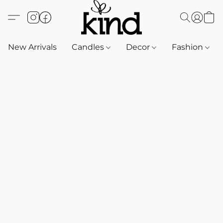
New Arrivals
Candles
Decor
Fashion