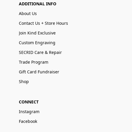
ADDITIONAL INFO
About Us
Contact Us + Store Hours
Join Kind Exclusive
Custom Engraving
SECRID Care & Repair
Trade Program
Gift Card Fundraiser
Shop
CONNECT
Instagram
Facebook