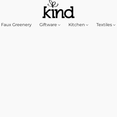
Faux Greenery
Giftware
Kitchen
Textiles