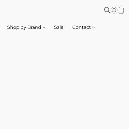
Shop by Brand
Sale
Contact