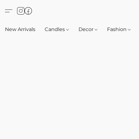
New Arrivals
Candles
Decor
Fashion