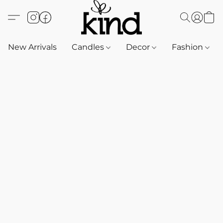
New Arrivals
Candles
Decor
Fashion