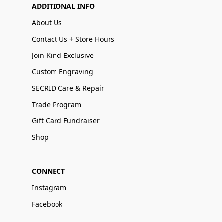
ADDITIONAL INFO
About Us
Contact Us + Store Hours
Join Kind Exclusive
Custom Engraving
SECRID Care & Repair
Trade Program
Gift Card Fundraiser
Shop
CONNECT
Instagram
Facebook