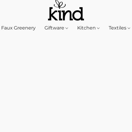
Faux Greenery
Giftware
Kitchen
Textiles