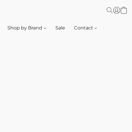
Shop by Brand
Sale
Contact