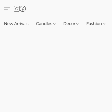
New Arrivals
Candles
Decor
Fashion