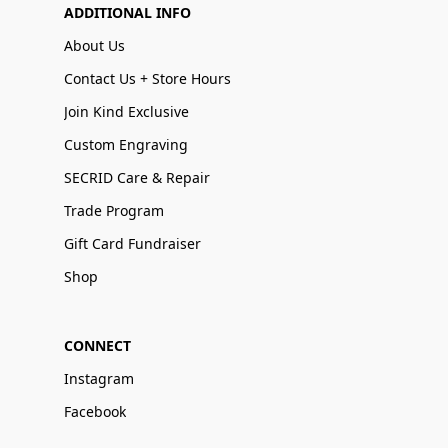
ADDITIONAL INFO
About Us
Contact Us + Store Hours
Join Kind Exclusive
Custom Engraving
SECRID Care & Repair
Trade Program
Gift Card Fundraiser
Shop
CONNECT
Instagram
Facebook