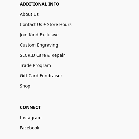
ADDITIONAL INFO
About Us
Contact Us + Store Hours
Join Kind Exclusive
Custom Engraving
SECRID Care & Repair
Trade Program
Gift Card Fundraiser
Shop
CONNECT
Instagram
Facebook