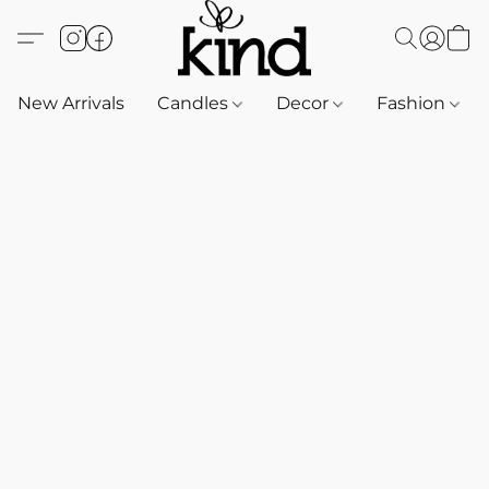
New Arrivals
Candles
Decor
Fashion