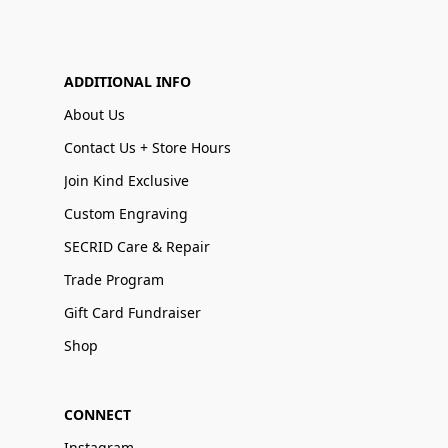
ADDITIONAL INFO
About Us
Contact Us + Store Hours
Join Kind Exclusive
Custom Engraving
SECRID Care & Repair
Trade Program
Gift Card Fundraiser
Shop
CONNECT
Instagram