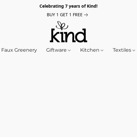
Celebrating 7 years of Kind!
BUY 1 GET 1 FREE
Faux Greenery
Giftware
Kitchen
Textiles