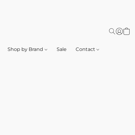
Shop by Brand
Sale
Contact