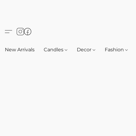
New Arrivals
Candles
Decor
Fashion