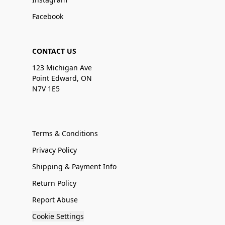
Facebook
CONTACT US
123 Michigan Ave
Point Edward, ON
N7V 1E5
Terms & Conditions
Privacy Policy
Shipping & Payment Info
Return Policy
Report Abuse
Cookie Settings