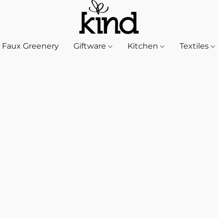
Faux Greenery
Giftware
Kitchen
Textiles