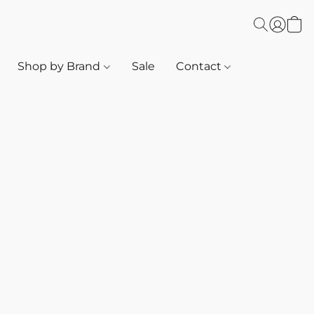
Shop by Brand
Sale
Contact