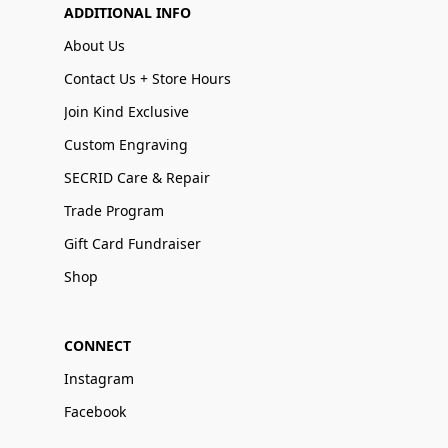
ADDITIONAL INFO
About Us
Contact Us + Store Hours
Join Kind Exclusive
Custom Engraving
SECRID Care & Repair
Trade Program
Gift Card Fundraiser
Shop
CONNECT
Instagram
Facebook