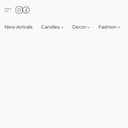
New Arrivals
Candles
Decor
Fashion