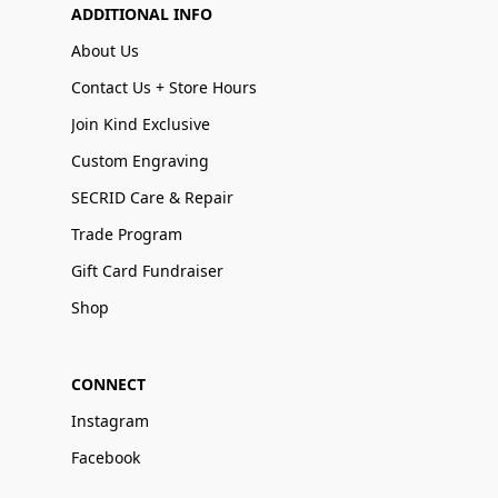
ADDITIONAL INFO
About Us
Contact Us + Store Hours
Join Kind Exclusive
Custom Engraving
SECRID Care & Repair
Trade Program
Gift Card Fundraiser
Shop
CONNECT
Instagram
Facebook