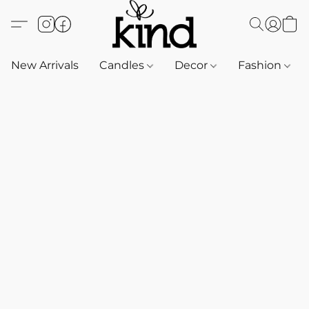
New Arrivals
Candles
Decor
Fashion