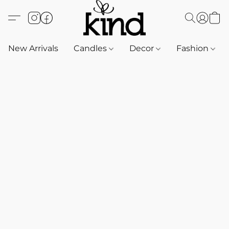
New Arrivals
Candles
Decor
Fashion