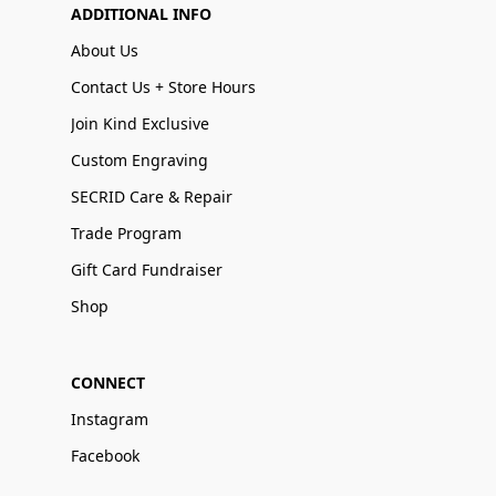
ADDITIONAL INFO
About Us
Contact Us + Store Hours
Join Kind Exclusive
Custom Engraving
SECRID Care & Repair
Trade Program
Gift Card Fundraiser
Shop
CONNECT
Instagram
Facebook