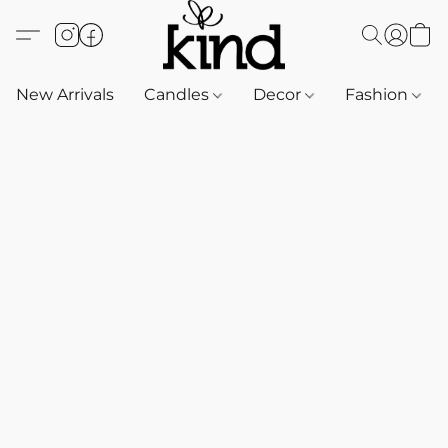
New Arrivals
Candles
Decor
Fashion