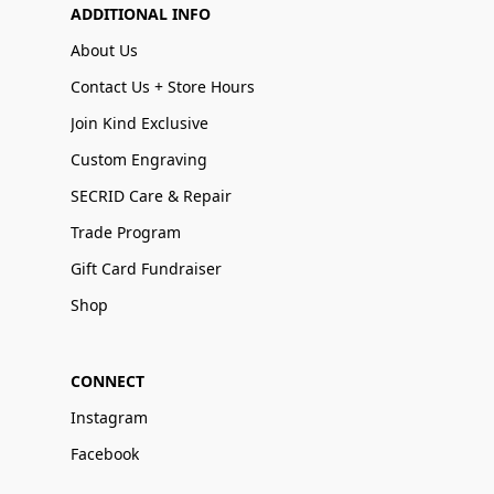
ADDITIONAL INFO
About Us
Contact Us + Store Hours
Join Kind Exclusive
Custom Engraving
SECRID Care & Repair
Trade Program
Gift Card Fundraiser
Shop
CONNECT
Instagram
Facebook