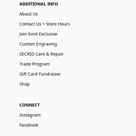
ADDITIONAL INFO
About Us
Contact Us + Store Hours
Join Kind Exclusive
Custom Engraving
SECRID Care & Repair
Trade Program
Gift Card Fundraiser
Shop
CONNECT
Instagram
Facebook