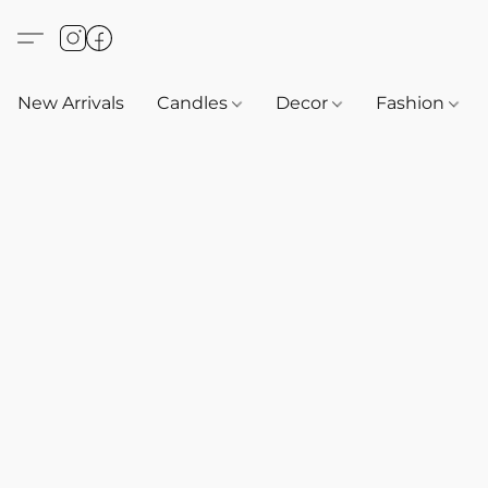
New Arrivals
Candles
Decor
Fashion