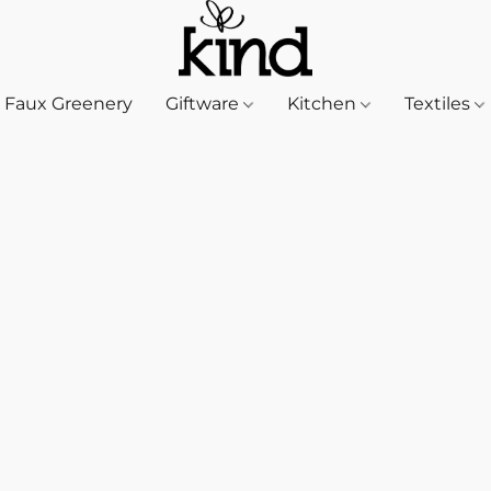
Faux Greenery
Giftware
Kitchen
Textiles