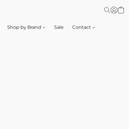
Shop by Brand
Sale
Contact