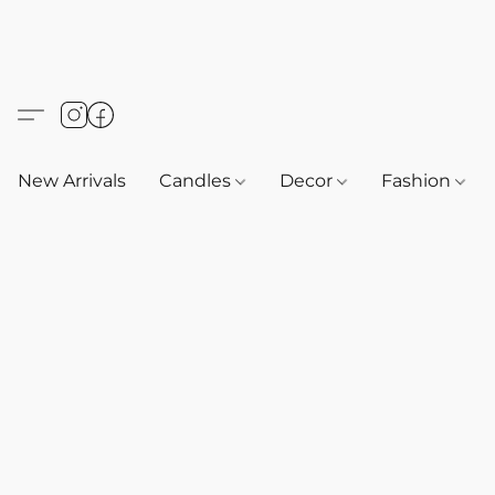
New Arrivals
Candles
Decor
Fashion