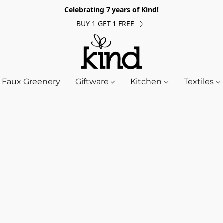
Celebrating 7 years of Kind!
BUY 1 GET 1 FREE
Faux Greenery
Giftware
Kitchen
Textiles