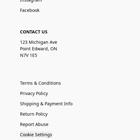
Facebook
CONTACT US
123 Michigan Ave
Point Edward, ON
N7V 1E5
Terms & Conditions
Privacy Policy
Shipping & Payment Info
Return Policy
Report Abuse
Cookie Settings