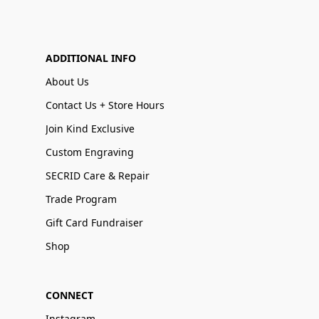
ADDITIONAL INFO
About Us
Contact Us + Store Hours
Join Kind Exclusive
Custom Engraving
SECRID Care & Repair
Trade Program
Gift Card Fundraiser
Shop
CONNECT
Instagram