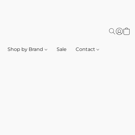
Shop by Brand
Sale
Contact