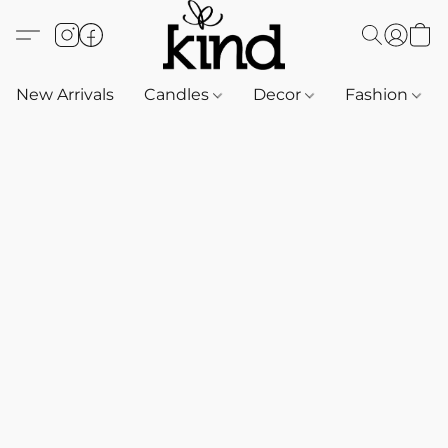
New Arrivals
Candles
Decor
Fashion