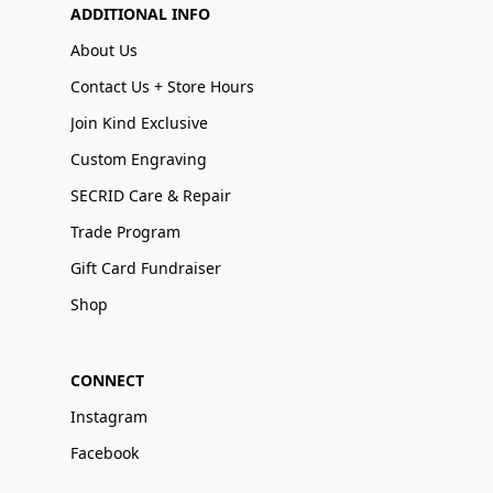
ADDITIONAL INFO
About Us
Contact Us + Store Hours
Join Kind Exclusive
Custom Engraving
SECRID Care & Repair
Trade Program
Gift Card Fundraiser
Shop
CONNECT
Instagram
Facebook