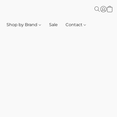
Shop by Brand
Sale
Contact