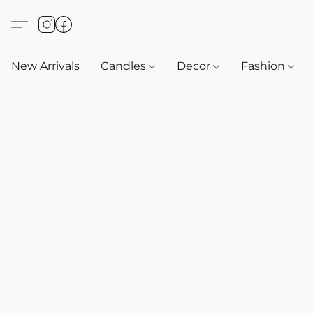
New Arrivals
Candles
Decor
Fashion