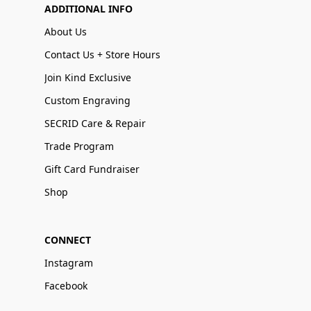
ADDITIONAL INFO
About Us
Contact Us + Store Hours
Join Kind Exclusive
Custom Engraving
SECRID Care & Repair
Trade Program
Gift Card Fundraiser
Shop
CONNECT
Instagram
Facebook