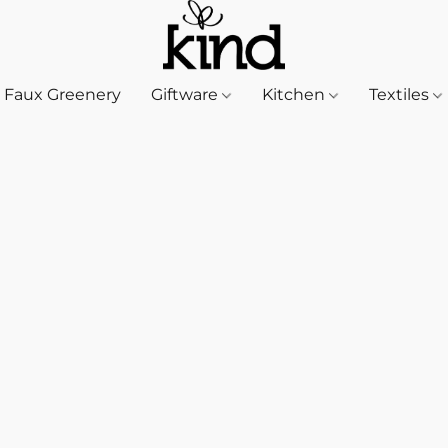
Faux Greenery
Giftware
Kitchen
Textiles