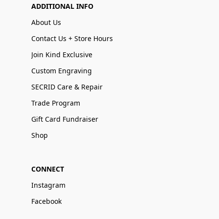
ADDITIONAL INFO
About Us
Contact Us + Store Hours
Join Kind Exclusive
Custom Engraving
SECRID Care & Repair
Trade Program
Gift Card Fundraiser
Shop
CONNECT
Instagram
Facebook