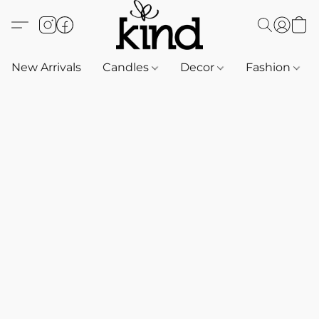
New Arrivals
Candles
Decor
Fashion