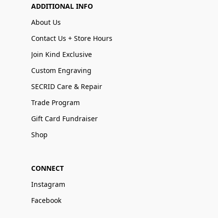
ADDITIONAL INFO
About Us
Contact Us + Store Hours
Join Kind Exclusive
Custom Engraving
SECRID Care & Repair
Trade Program
Gift Card Fundraiser
Shop
CONNECT
Instagram
Facebook