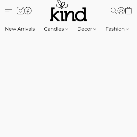
New Arrivals
Candles
Decor
Fashion