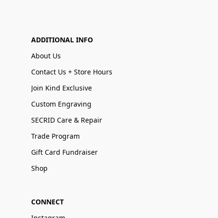
ADDITIONAL INFO
About Us
Contact Us + Store Hours
Join Kind Exclusive
Custom Engraving
SECRID Care & Repair
Trade Program
Gift Card Fundraiser
Shop
CONNECT
Instagram