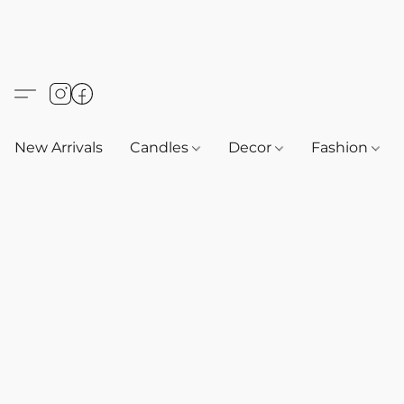
New Arrivals
Candles
Decor
Fashion