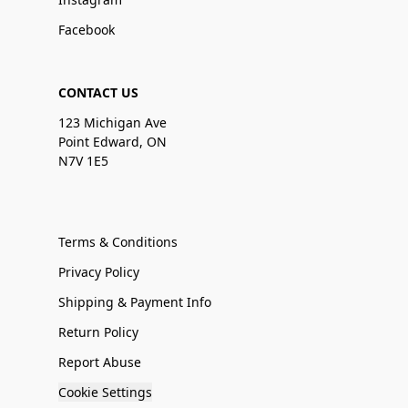
Facebook
CONTACT US
123 Michigan Ave
Point Edward, ON
N7V 1E5
Terms & Conditions
Privacy Policy
Shipping & Payment Info
Return Policy
Report Abuse
Cookie Settings