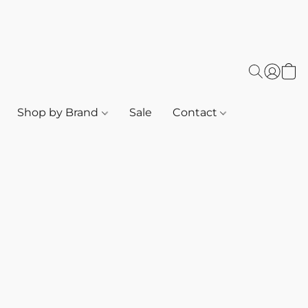
Shop by Brand
Sale
Contact