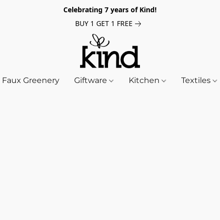
Celebrating 7 years of Kind!
BUY 1 GET 1 FREE
Faux Greenery
Giftware
Kitchen
Textiles