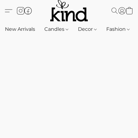
New Arrivals
Candles
Decor
Fashion