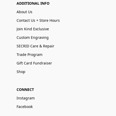
ADDITIONAL INFO
About Us
Contact Us + Store Hours
Join Kind Exclusive
Custom Engraving
SECRID Care & Repair
Trade Program
Gift Card Fundraiser
Shop
CONNECT
Instagram
Facebook