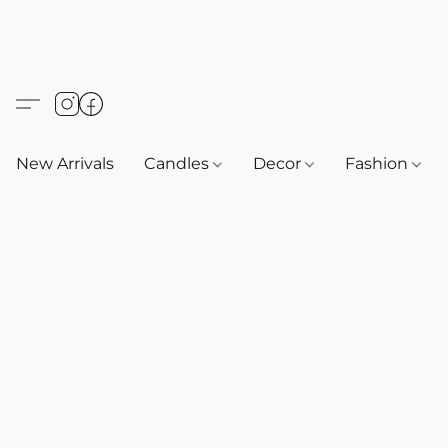
New Arrivals
Candles
Decor
Fashion