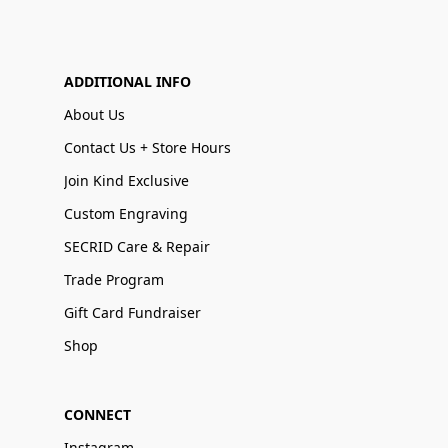
ADDITIONAL INFO
About Us
Contact Us + Store Hours
Join Kind Exclusive
Custom Engraving
SECRID Care & Repair
Trade Program
Gift Card Fundraiser
Shop
CONNECT
Instagram