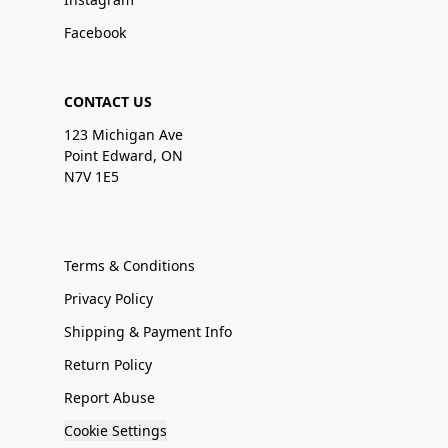
Facebook
CONTACT US
123 Michigan Ave
Point Edward, ON
N7V 1E5
Terms & Conditions
Privacy Policy
Shipping & Payment Info
Return Policy
Report Abuse
Cookie Settings