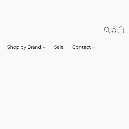
Shop by Brand
Sale
Contact