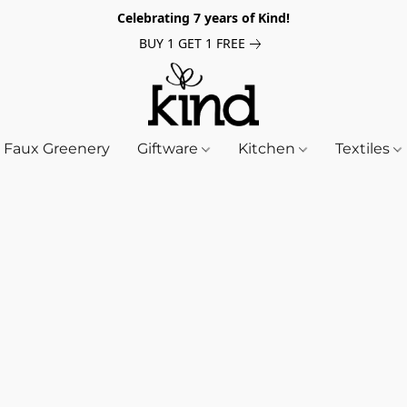
Celebrating 7 years of Kind!
BUY 1 GET 1 FREE
Faux Greenery
Giftware
Kitchen
Textiles