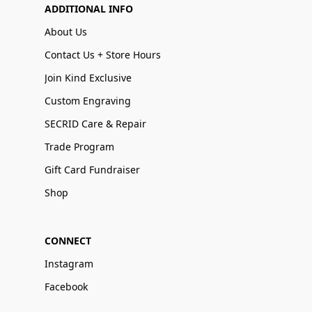
ADDITIONAL INFO
About Us
Contact Us + Store Hours
Join Kind Exclusive
Custom Engraving
SECRID Care & Repair
Trade Program
Gift Card Fundraiser
Shop
CONNECT
Instagram
Facebook