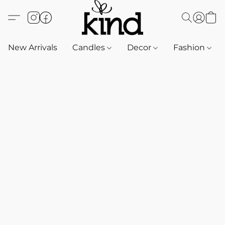
New Arrivals
Candles
Decor
Fashion