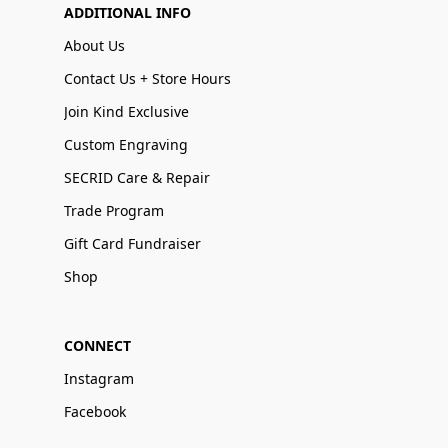
ADDITIONAL INFO
About Us
Contact Us + Store Hours
Join Kind Exclusive
Custom Engraving
SECRID Care & Repair
Trade Program
Gift Card Fundraiser
Shop
CONNECT
Instagram
Facebook