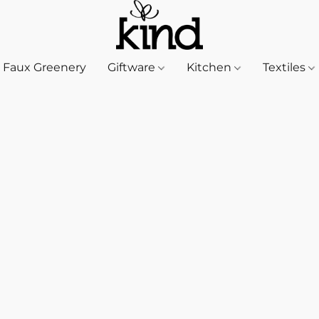
Faux Greenery
Giftware
Kitchen
Textiles