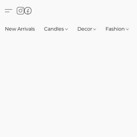
New Arrivals
Candles
Decor
Fashion