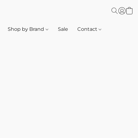
Shop by Brand
Sale
Contact