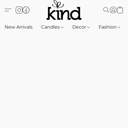
New Arrivals
Candles
Decor
Fashion