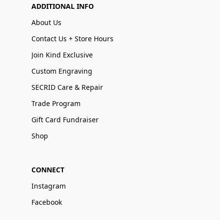
ADDITIONAL INFO
About Us
Contact Us + Store Hours
Join Kind Exclusive
Custom Engraving
SECRID Care & Repair
Trade Program
Gift Card Fundraiser
Shop
CONNECT
Instagram
Facebook