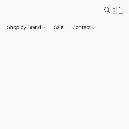
Shop by Brand
Sale
Contact