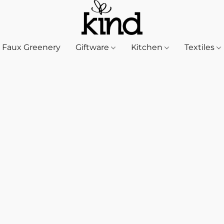
Faux Greenery
Giftware
Kitchen
Textiles