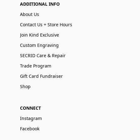
ADDITIONAL INFO
About Us
Contact Us + Store Hours
Join Kind Exclusive
Custom Engraving
SECRID Care & Repair
Trade Program
Gift Card Fundraiser
Shop
CONNECT
Instagram
Facebook