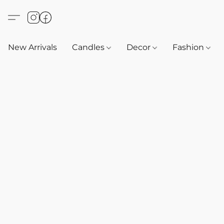
New Arrivals
Candles
Decor
Fashion