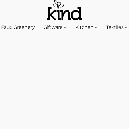
Faux Greenery
Giftware
Kitchen
Textiles