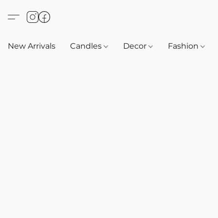
New Arrivals
Candles
Decor
Fashion