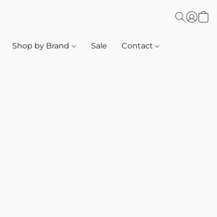
Shop by Brand
Sale
Contact