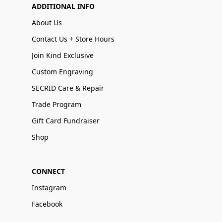
ADDITIONAL INFO
About Us
Contact Us + Store Hours
Join Kind Exclusive
Custom Engraving
SECRID Care & Repair
Trade Program
Gift Card Fundraiser
Shop
CONNECT
Instagram
Facebook