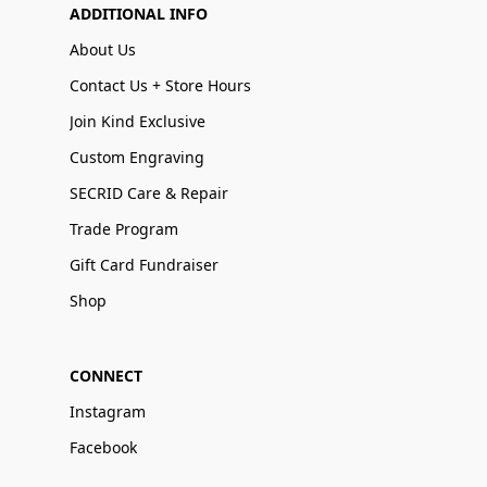
ADDITIONAL INFO
About Us
Contact Us + Store Hours
Join Kind Exclusive
Custom Engraving
SECRID Care & Repair
Trade Program
Gift Card Fundraiser
Shop
CONNECT
Instagram
Facebook