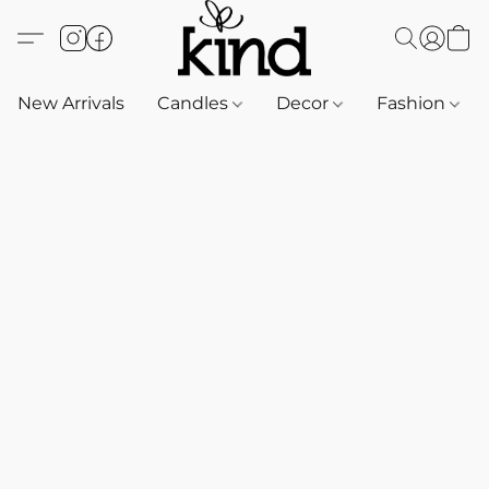
New Arrivals
Candles
Decor
Fashion