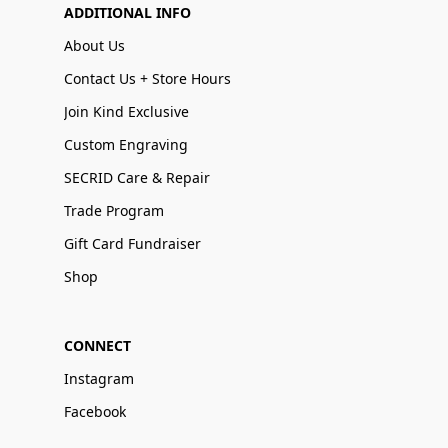
ADDITIONAL INFO
About Us
Contact Us + Store Hours
Join Kind Exclusive
Custom Engraving
SECRID Care & Repair
Trade Program
Gift Card Fundraiser
Shop
CONNECT
Instagram
Facebook