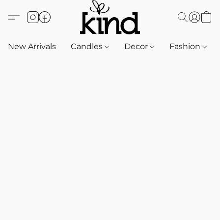
New Arrivals
Candles
Decor
Fashion