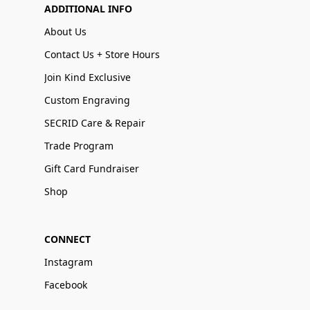
ADDITIONAL INFO
About Us
Contact Us + Store Hours
Join Kind Exclusive
Custom Engraving
SECRID Care & Repair
Trade Program
Gift Card Fundraiser
Shop
CONNECT
Instagram
Facebook