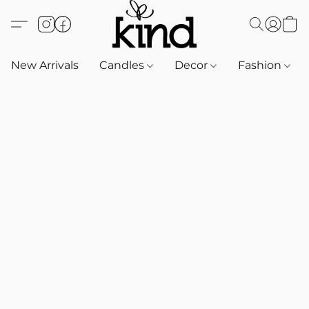
New Arrivals
Candles
Decor
Fashion