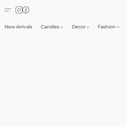
New Arrivals
Candles
Decor
Fashion