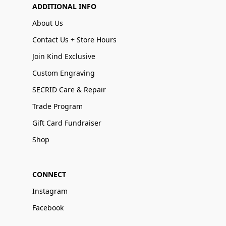
ADDITIONAL INFO
About Us
Contact Us + Store Hours
Join Kind Exclusive
Custom Engraving
SECRID Care & Repair
Trade Program
Gift Card Fundraiser
Shop
CONNECT
Instagram
Facebook