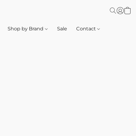
Shop by Brand
Sale
Contact