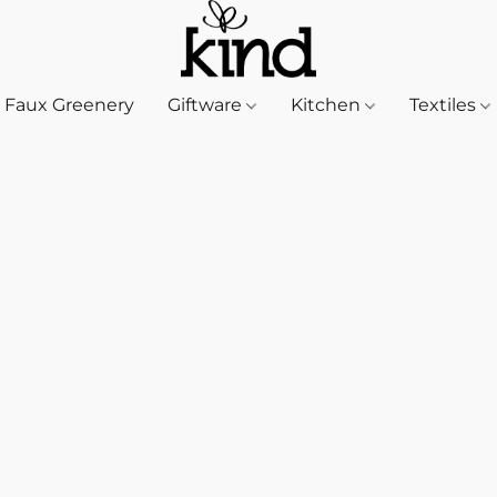
Faux Greenery
Giftware
Kitchen
Textiles