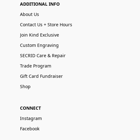
ADDITIONAL INFO
About Us
Contact Us + Store Hours
Join Kind Exclusive
Custom Engraving
SECRID Care & Repair
Trade Program
Gift Card Fundraiser
Shop
CONNECT
Instagram
Facebook