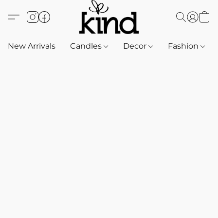
New Arrivals
Candles
Decor
Fashion