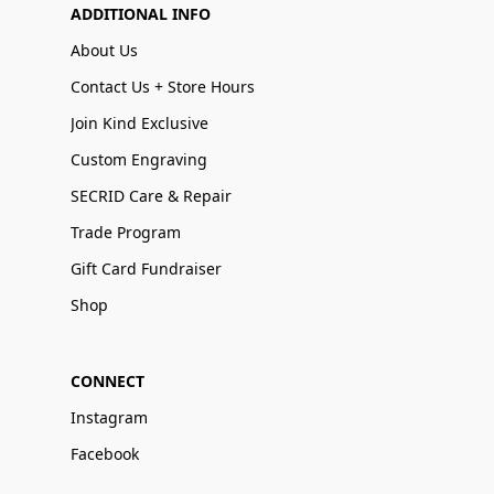
ADDITIONAL INFO
About Us
Contact Us + Store Hours
Join Kind Exclusive
Custom Engraving
SECRID Care & Repair
Trade Program
Gift Card Fundraiser
Shop
CONNECT
Instagram
Facebook