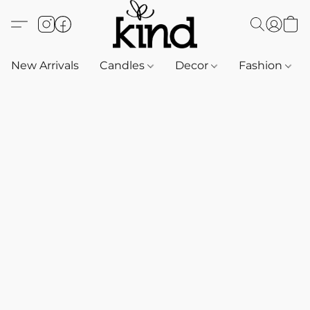
New Arrivals
Candles
Decor
Fashion