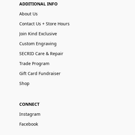
ADDITIONAL INFO
About Us
Contact Us + Store Hours
Join Kind Exclusive
Custom Engraving
SECRID Care & Repair
Trade Program
Gift Card Fundraiser
Shop
CONNECT
Instagram
Facebook