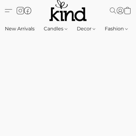
New Arrivals
Candles
Decor
Fashion