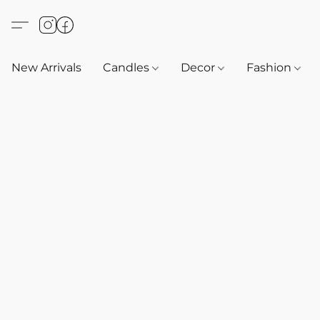
New Arrivals
Candles
Decor
Fashion