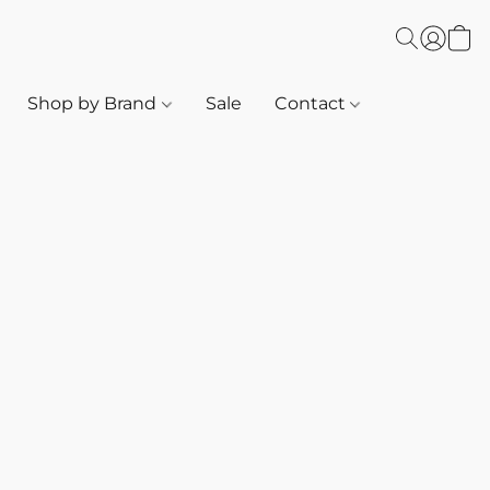
Shop by Brand
Sale
Contact