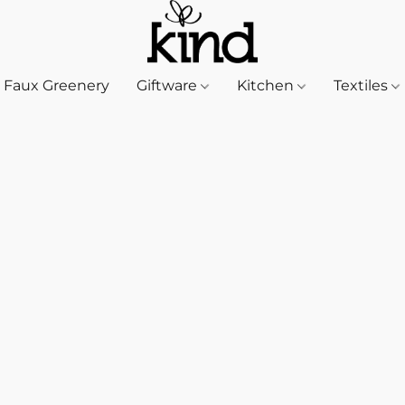
Faux Greenery
Giftware
Kitchen
Textiles