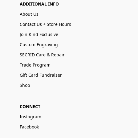
ADDITIONAL INFO
About Us
Contact Us + Store Hours
Join Kind Exclusive
Custom Engraving
SECRID Care & Repair
Trade Program
Gift Card Fundraiser
Shop
CONNECT
Instagram
Facebook