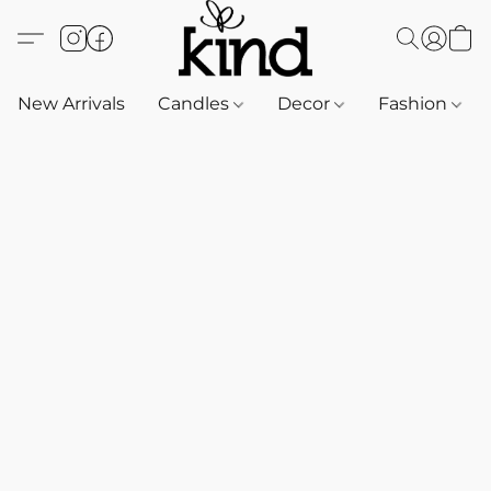
New Arrivals
Candles
Decor
Fashion