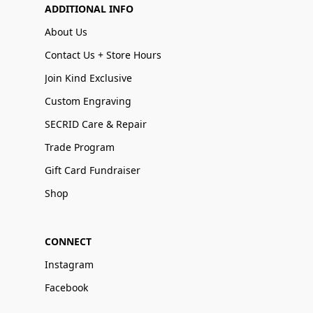
ADDITIONAL INFO
About Us
Contact Us + Store Hours
Join Kind Exclusive
Custom Engraving
SECRID Care & Repair
Trade Program
Gift Card Fundraiser
Shop
CONNECT
Instagram
Facebook