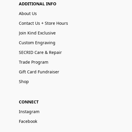
ADDITIONAL INFO
About Us
Contact Us + Store Hours
Join Kind Exclusive
Custom Engraving
SECRID Care & Repair
Trade Program
Gift Card Fundraiser
Shop
CONNECT
Instagram
Facebook