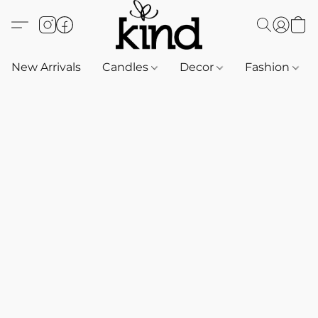
New Arrivals
Candles
Decor
Fashion