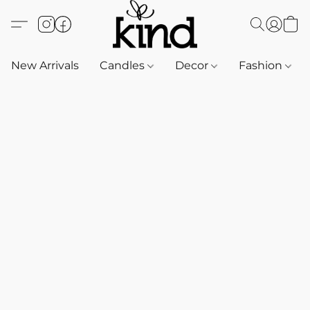
New Arrivals
Candles
Decor
Fashion