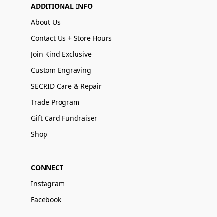
ADDITIONAL INFO
About Us
Contact Us + Store Hours
Join Kind Exclusive
Custom Engraving
SECRID Care & Repair
Trade Program
Gift Card Fundraiser
Shop
CONNECT
Instagram
Facebook