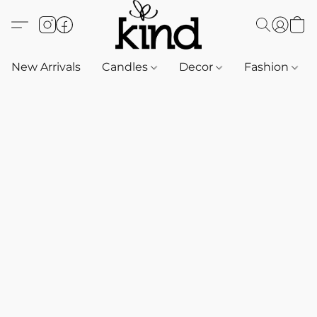
New Arrivals
Candles
Decor
Fashion