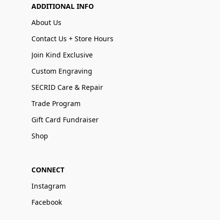
ADDITIONAL INFO
About Us
Contact Us + Store Hours
Join Kind Exclusive
Custom Engraving
SECRID Care & Repair
Trade Program
Gift Card Fundraiser
Shop
CONNECT
Instagram
Facebook