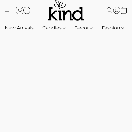
New Arrivals
Candles
Decor
Fashion