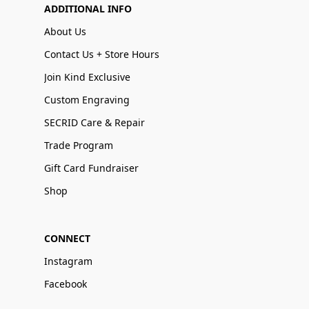
ADDITIONAL INFO
About Us
Contact Us + Store Hours
Join Kind Exclusive
Custom Engraving
SECRID Care & Repair
Trade Program
Gift Card Fundraiser
Shop
CONNECT
Instagram
Facebook