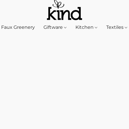
Faux Greenery
Giftware
Kitchen
Textiles