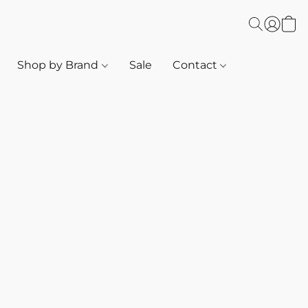
Shop by Brand
Sale
Contact