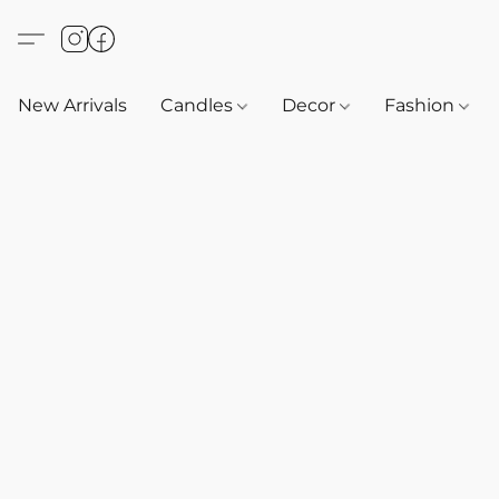
New Arrivals
Candles
Decor
Fashion