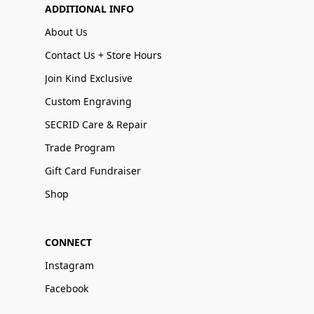
ADDITIONAL INFO
About Us
Contact Us + Store Hours
Join Kind Exclusive
Custom Engraving
SECRID Care & Repair
Trade Program
Gift Card Fundraiser
Shop
CONNECT
Instagram
Facebook