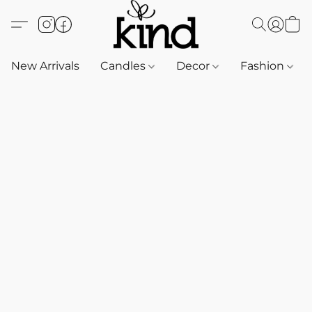
New Arrivals
Candles
Decor
Fashion