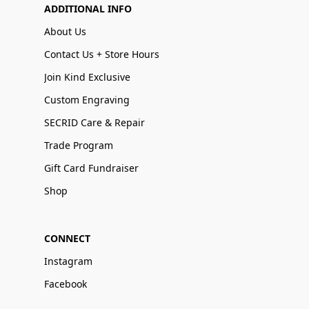
ADDITIONAL INFO
About Us
Contact Us + Store Hours
Join Kind Exclusive
Custom Engraving
SECRID Care & Repair
Trade Program
Gift Card Fundraiser
Shop
CONNECT
Instagram
Facebook