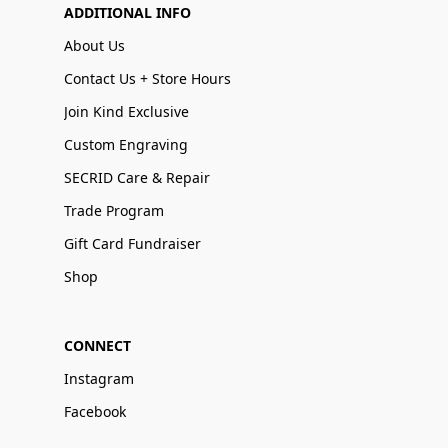
ADDITIONAL INFO
About Us
Contact Us + Store Hours
Join Kind Exclusive
Custom Engraving
SECRID Care & Repair
Trade Program
Gift Card Fundraiser
Shop
CONNECT
Instagram
Facebook