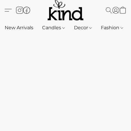
New Arrivals
Candles
Decor
Fashion