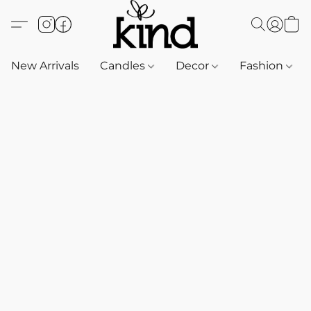
New Arrivals
Candles
Decor
Fashion