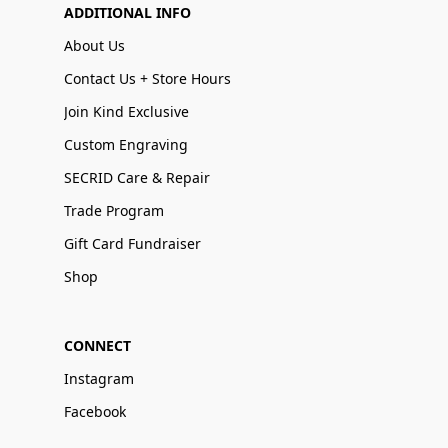
ADDITIONAL INFO
About Us
Contact Us + Store Hours
Join Kind Exclusive
Custom Engraving
SECRID Care & Repair
Trade Program
Gift Card Fundraiser
Shop
CONNECT
Instagram
Facebook