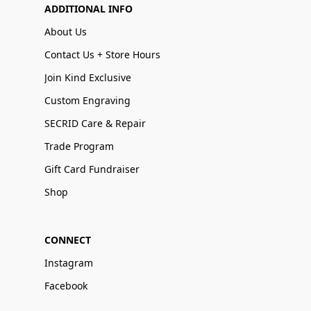
ADDITIONAL INFO
About Us
Contact Us + Store Hours
Join Kind Exclusive
Custom Engraving
SECRID Care & Repair
Trade Program
Gift Card Fundraiser
Shop
CONNECT
Instagram
Facebook