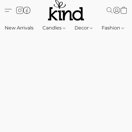
New Arrivals
Candles
Decor
Fashion